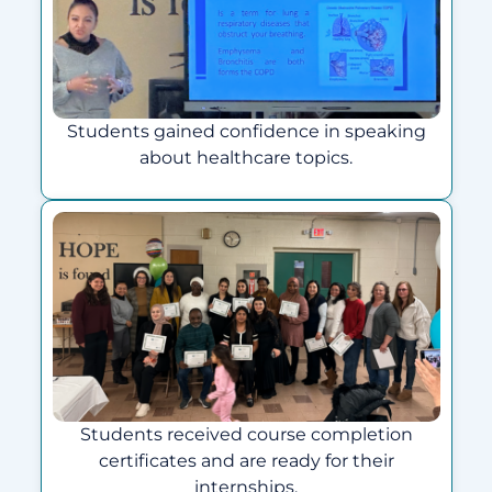
Students gained confidence in speaking
about healthcare topics.
Students received course completion
certificates and are ready for their
internships.