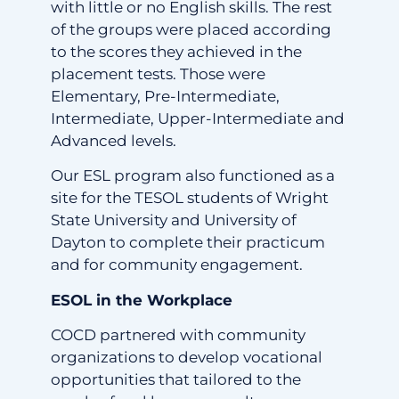
with little or no English skills. The rest
of the groups were placed according
to the scores they achieved in the
placement tests. Those were
Elementary, Pre-Intermediate,
Intermediate, Upper-Intermediate and
Advanced levels.
Our ESL program also functioned as a
site for the TESOL students of Wright
State University and University of
Dayton to complete their practicum
and for community engagement.
ESOL in the Workplace
COCD partnered with community
organizations to develop vocational
opportunities that tailored to the