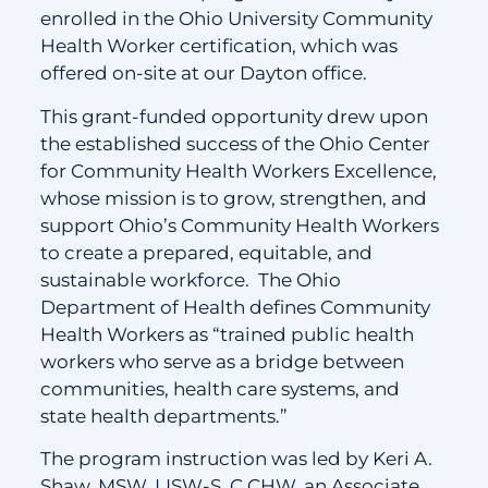
enrolled in the Ohio University Community
Health Worker certification, which was
offered on-site at our Dayton office.
This grant-funded opportunity drew upon
the established success of the Ohio Center
for Community Health Workers Excellence,
whose mission is to grow, strengthen, and
support Ohio’s Community Health Workers
to create a prepared, equitable, and
sustainable workforce. The Ohio
Department of Health defines Community
Health Workers as “trained public health
workers who serve as a bridge between
communities, health care systems, and
state health departments.”
The program instruction was led by Keri A.
Shaw, MSW, LISW-S, C.CHW, an Associate