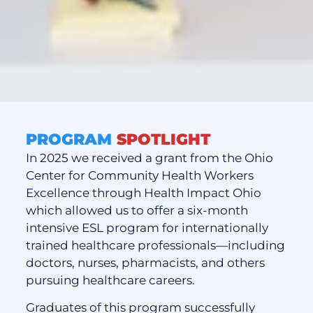
PROGRAM
SPOTLIGHT
In 2025 we received a grant from the Ohio
Center for Community Health Workers
Excellence through Health Impact Ohio
which allowed us to offer a six-month
intensive ESL program for internationally
trained healthcare professionals—including
doctors, nurses, pharmacists, and others
pursuing healthcare careers.
Graduates of this program successfully