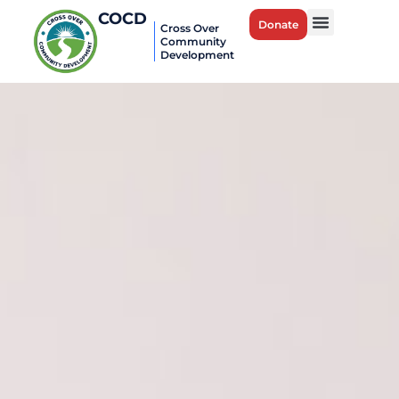
COCD
Donate
Cross Over
Community
Development
Career Bridges