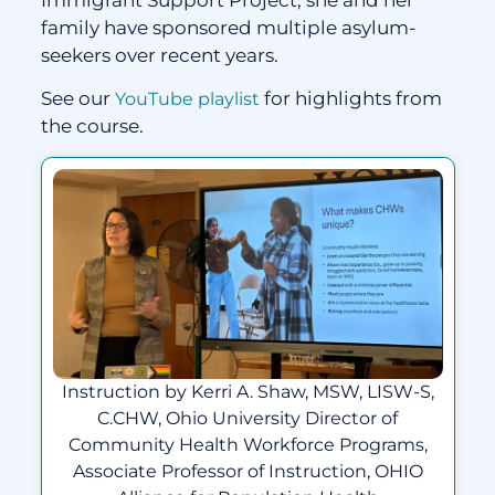
Immigrant Support Project; she and her
family have sponsored multiple asylum-
seekers over recent years.
See our
for highlights from
YouTube playlist
the course.
Instruction by Kerri A. Shaw, MSW, LISW-S,
C.CHW, Ohio University Director of
Community Health Workforce Programs,
Associate Professor of Instruction, OHIO