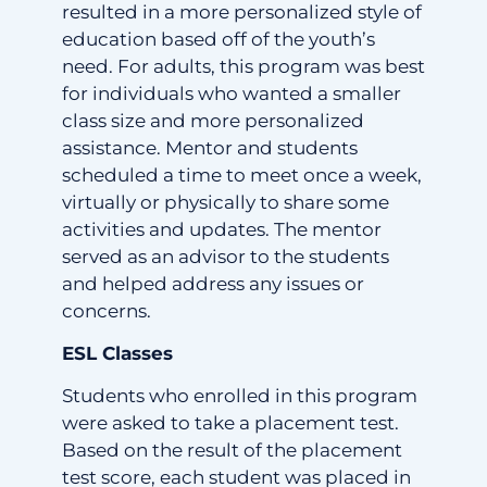
resulted in a more personalized style of
education based off of the youth’s
need. For adults, this program was best
for individuals who wanted a smaller
class size and more personalized
assistance. Mentor and students
scheduled a time to meet once a week,
virtually or physically to share some
activities and updates. The mentor
served as an advisor to the students
and helped address any issues or
concerns.
ESL Classes
Students who enrolled in this program
were asked to take a placement test.
Based on the result of the placement
test score, each student was placed in