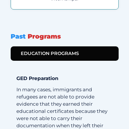
Past
Programs
EDUCATION PROGRAMS
GED Preparation
In many cases, immigrants and
refugees are not able to provide
evidence that they earned their
educational certificates because they
were not able to carry their
documentation when they left their