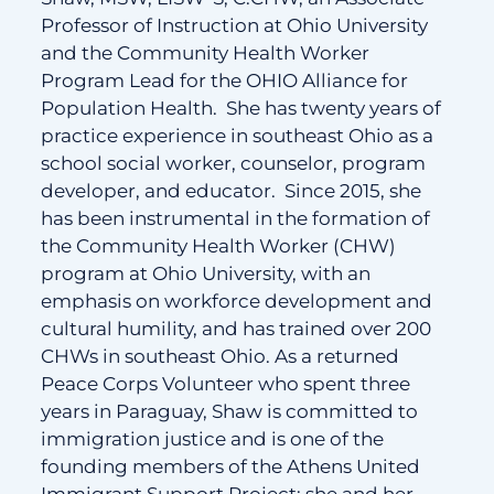
Professor of Instruction at Ohio University
and the Community Health Worker
Program Lead for the OHIO Alliance for
Population Health. She has twenty years of
practice experience in southeast Ohio as a
school social worker, counselor, program
developer, and educator. Since 2015, she
has been instrumental in the formation of
the Community Health Worker (CHW)
program at Ohio University, with an
emphasis on workforce development and
cultural humility, and has trained over 200
CHWs in southeast Ohio. As a returned
Peace Corps Volunteer who spent three
years in Paraguay, Shaw is committed to
immigration justice and is one of the
founding members of the Athens United