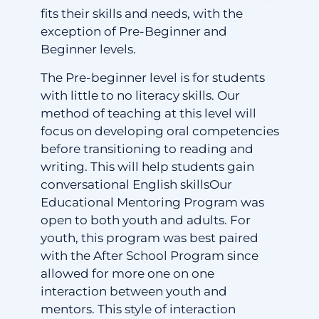
fits their skills and needs, with the
exception of Pre-Beginner and
Beginner levels.
The Pre-beginner level is for students
with little to no literacy skills. Our
method of teaching at this level will
focus on developing oral competencies
before transitioning to reading and
writing. This will help students gain
conversational English skillsOur
Educational Mentoring Program was
open to both youth and adults. For
youth, this program was best paired
with the After School Program since
allowed for more one on one
interaction between youth and
mentors. This style of interaction