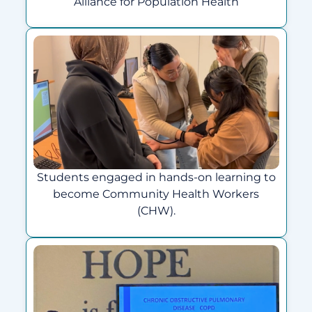
Alliance for Population Health
Students engaged in hands-on learning to
become Community Health Workers
(CHW).