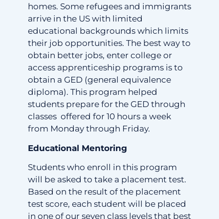
homes. Some refugees and immigrants
arrive in the US with limited
educational backgrounds which limits
their job opportunities. The best way to
obtain better jobs, enter college or
access apprenticeship programs is to
obtain a GED (general equivalence
diploma). This program helped
students prepare for the GED through
classes offered for 10 hours a week
from Monday through Friday.
Educational Mentoring
Students who enroll in this program
will be asked to take a placement test.
Based on the result of the placement
test score, each student will be placed
in one of our seven class levels that best