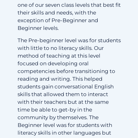
one of our seven class levels that best fit
their skills and needs, with the
exception of Pre-Beginner and
Beginner levels.
The Pre-beginner level was for students
with little to no literacy skills. Our
method of teaching at this level
focused on developing oral
competencies before transitioning to
reading and writing. This helped
students gain conversational English
skills that allowed them to interact
with their teachers but at the same
time be able to get-by in the
community by themselves. The
Beginner level was for students with
literacy skills in other languages but